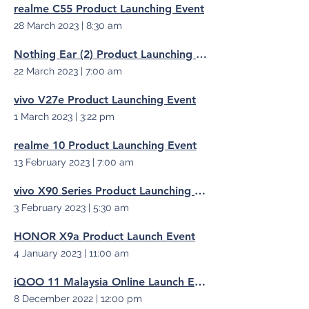
realme C55 Product Launching Event
28 March 2023
|
8:30 am
Nothing Ear (2) Product Launching Event
22 March 2023
|
7:00 am
vivo V27e Product Launching Event
1 March 2023
|
3:22 pm
realme 10 Product Launching Event
13 February 2023
|
7:00 am
vivo X90 Series Product Launching Event
3 February 2023
|
5:30 am
HONOR X9a Product Launch Event
4 January 2023
|
11:00 am
iQOO 11 Malaysia Online Launch Event
8 December 2022
|
12:00 pm