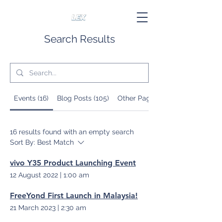
Search Results
Events (16)
Blog Posts (105)
Other Pages (6)
16 results found with an empty search
Sort By:
Best Match
vivo Y35 Product Launching Event
12 August 2022
|
1:00 am
FreeYond First Launch in Malaysia!
21 March 2023
|
2:30 am