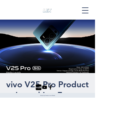
vivo V25 Pro Product
Follow
Launching Event
©2023 by Deshy & Lex Studio.
Tue, 20 Sept
  |  
Online Event
THE PRO IS HERE! vivo V25 Pro has
arrived! Now click the "Going" button, join
our Online Launch Event on 20th of
September 2022, 8PM!